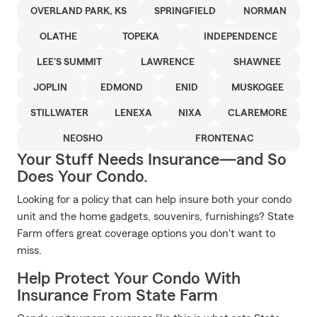
OVERLAND PARK, KS
SPRINGFIELD
NORMAN
OLATHE
TOPEKA
INDEPENDENCE
LEE'S SUMMIT
LAWRENCE
SHAWNEE
JOPLIN
EDMOND
ENID
MUSKOGEE
STILLWATER
LENEXA
NIXA
CLAREMORE
NEOSHO
FRONTENAC
Your Stuff Needs Insurance—and So
Does Your Condo.
Looking for a policy that can help insure both your condo
unit and the home gadgets, souvenirs, furnishings? State
Farm offers great coverage options you don't want to
miss.
Help Protect Your Condo With
Insurance From State Farm