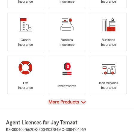
Insurance
Insurance
Insurance
Condo
Renters
Business
Insurance
Insurance
Insurance
Life
Rec Vehicles
Investments
Insurance
Insurance
View
More Products
Agent Licenses for Jay Temaat
KS-3004097662
OK-3004103284
MO-3004104969