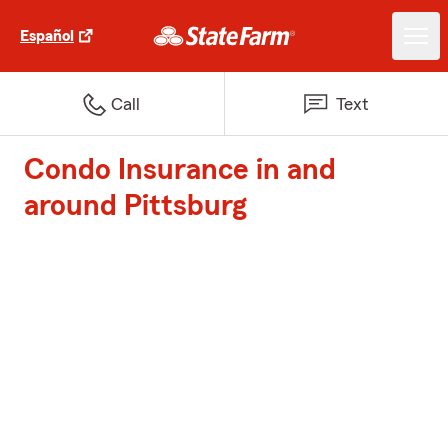
Español
Call
Text
Condo Insurance in and
around Pittsburg