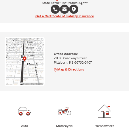
State Farm® Insurance Agent
Get a Certificate of Liability Insurance
Office Address:
711 S Broadway Street
Pittsburg, KS 66762-5407
Map & Directions
Auto
Motorcycle
Homeowners