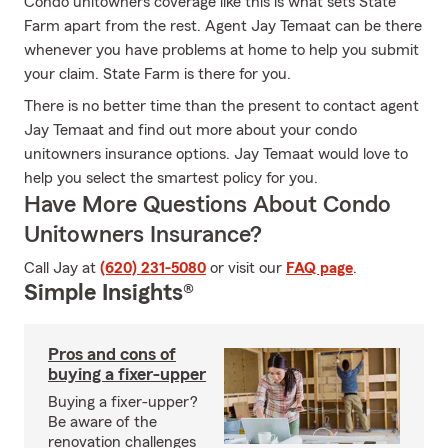
Condo unitowners coverage like this is what sets State
Farm apart from the rest. Agent Jay Temaat can be there
whenever you have problems at home to help you submit
your claim. State Farm is there for you.
There is no better time than the present to contact agent
Jay Temaat and find out more about your condo
unitowners insurance options. Jay Temaat would love to
help you select the smartest policy for you.
Have More Questions About Condo
Unitowners Insurance?
Call Jay at
(620) 231-5080
or visit our
FAQ page
.
Simple Insights®
Pros and cons of
buying a fixer-upper
Buying a fixer-upper?
Be aware of the
renovation challenges