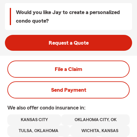
Would you like Jay to create a personalized
condo quote?
Request a Quote
File a Claim
Send Payment
We also offer
condo
insurance in:
KANSAS CITY
OKLAHOMA CITY, OK
TULSA, OKLAHOMA
WICHITA, KANSAS