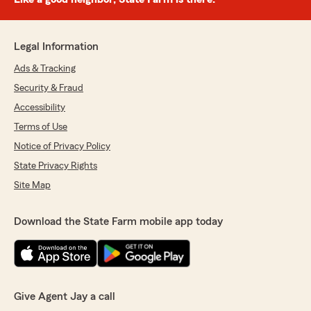
Legal Information
Ads & Tracking
Security & Fraud
Accessibility
Terms of Use
Notice of Privacy Policy
State Privacy Rights
Site Map
Download the State Farm mobile app today
Give Agent Jay a call