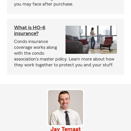
you may face after purchase.
What is HO-6
insurance?
Condo insurance
coverage works along
with the condo
association’s master policy. Learn more about how
they work together to protect you and your stuff.
Jay Temaat