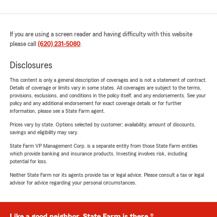
If you are using a screen reader and having difficulty with this website
please call
(620) 231-5080
.
Disclosures
This content is only a general description of coverages and is not a statement of contract.
Details of coverage or limits vary in some states. All coverages are subject to the terms,
provisions, exclusions, and conditions in the policy itself, and any endorsements. See your
policy and any additional endorsement for exact coverage details or for further
information, please see a State Farm agent.
Prices vary by state. Options selected by customer; availability, amount of discounts,
savings and eligibility may vary.
State Farm VP Management Corp. is a separate entity from those State Farm entities
which provide banking and insurance products. Investing involves risk, including
potential for loss.
Neither State Farm nor its agents provide tax or legal advice. Please consult a tax or legal
advisor for advice regarding your personal circumstances.
Like a good neighbor, State Farm is there.®