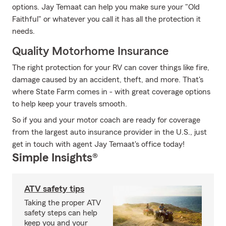
options. Jay Temaat can help you make sure your "Old
Faithful" or whatever you call it has all the protection it
needs.
Quality Motorhome Insurance
The right protection for your RV can cover things like fire,
damage caused by an accident, theft, and more. That's
where State Farm comes in - with great coverage options
to help keep your travels smooth.
So if you and your motor coach are ready for coverage
from the largest auto insurance provider in the U.S., just
get in touch with agent Jay Temaat's office today!
Simple Insights®
ATV safety tips
Taking the proper ATV
safety steps can help
keep you and your