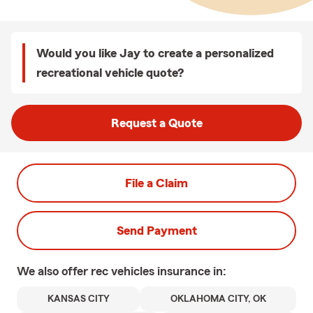
Would you like Jay to create a personalized
recreational vehicle quote?
Request a Quote
File a Claim
Send Payment
We also offer
rec vehicles
insurance in:
KANSAS CITY
OKLAHOMA CITY, OK