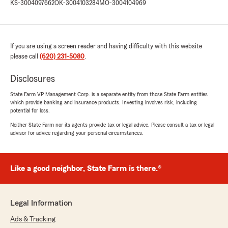
KS-3004097662
OK-3004103284
MO-3004104969
If you are using a screen reader and having difficulty with this website
please call
(620) 231-5080
.
Disclosures
State Farm VP Management Corp. is a separate entity from those State Farm entities
which provide banking and insurance products. Investing involves risk, including
potential for loss.
Neither State Farm nor its agents provide tax or legal advice. Please consult a tax or legal
advisor for advice regarding your personal circumstances.
Like a good neighbor, State Farm is there.®
Legal Information
Ads & Tracking