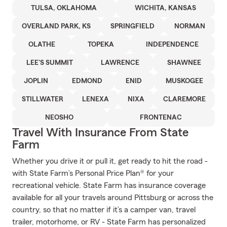
TULSA, OKLAHOMA
WICHITA, KANSAS
OVERLAND PARK, KS
SPRINGFIELD
NORMAN
OLATHE
TOPEKA
INDEPENDENCE
LEE'S SUMMIT
LAWRENCE
SHAWNEE
JOPLIN
EDMOND
ENID
MUSKOGEE
STILLWATER
LENEXA
NIXA
CLAREMORE
NEOSHO
FRONTENAC
Travel With Insurance From State
Farm
Whether you drive it or pull it, get ready to hit the road -
with State Farm’s Personal Price Plan® for your
recreational vehicle. State Farm has insurance coverage
available for all your travels around Pittsburg or across the
country, so that no matter if it’s a camper van, travel
trailer, motorhome, or RV - State Farm has personalized