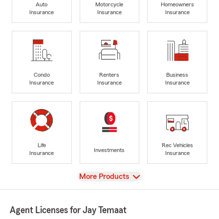
Auto
Motorcycle
Homeowners
Insurance
Insurance
Insurance
Condo
Renters
Business
Insurance
Insurance
Insurance
Life
Rec Vehicles
Investments
Insurance
Insurance
View
More Products
Agent Licenses for Jay Temaat