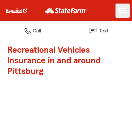
Español
Call
Text
Recreational Vehicles
Insurance in and around
Pittsburg