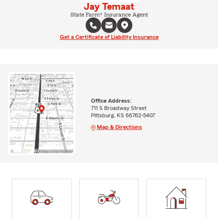
Jay Temaat
State Farm® Insurance Agent
Get a Certificate of Liability Insurance
Office Address:
711 S Broadway Street
Pittsburg, KS 66762-5407
Map & Directions