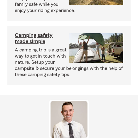
family safe while you
enjoy your riding experience.
Camping safety
made simple
A camping trip is a great
way to get in touch with
nature. Setup your
campsite & secure your belongings with the help of
these camping safety tips.